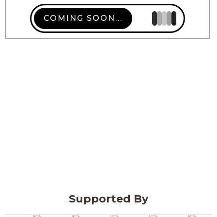
COMING SOON...
Supported By