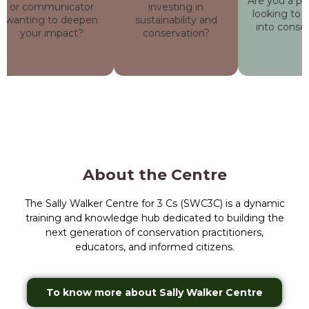
Are you a profe
or communicator
investing in
looking to tra
wanting to deepen
sustainability and
into conserv
your impact?
conservation?
About the Centre
The Sally Walker Centre for 3 Cs (SWC3C) is a dynamic
training and knowledge hub dedicated to building the
next generation of conservation practitioners,
educators, and informed citizens.
To know more about Sally Walker Centre