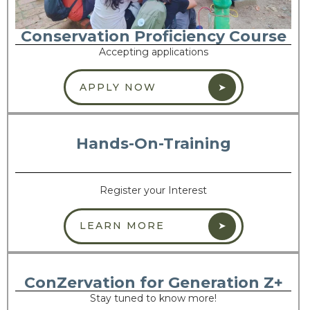
Conservation Proficiency Course
Accepting applications
APPLY NOW
Hands-On-Training
Register your Interest
LEARN MORE
ConZervation for Generation Z+
Stay tuned to know more!