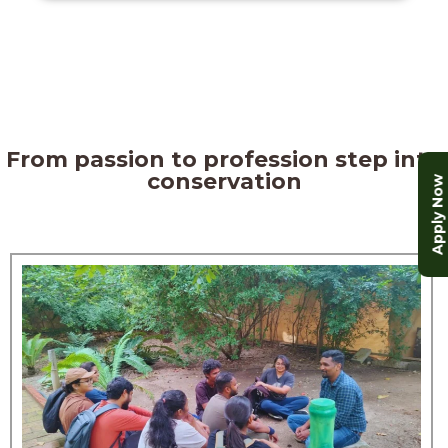
From passion to profession step into
conservation
Apply Now