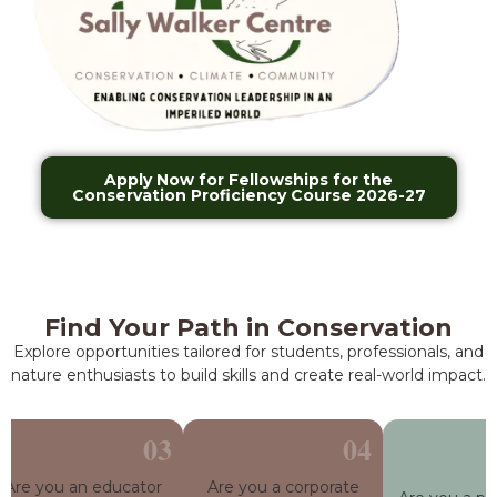
Apply Now for Fellowships for the
Conservation Proficiency Course 2026-27
Find Your Path in Conservation
Explore opportunities tailored for students, professionals, and
nature enthusiasts to build skills and create real-world impact.
re you an educator
Are you a corporate